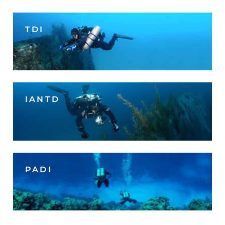
TDI
IANTD
PADI