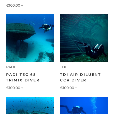
€100,00
+
PADI
TDI
PADI TEC 65
TDI AIR DILUENT
TRIMIX DIVER
CCR DIVER
€100,00
+
€100,00
+