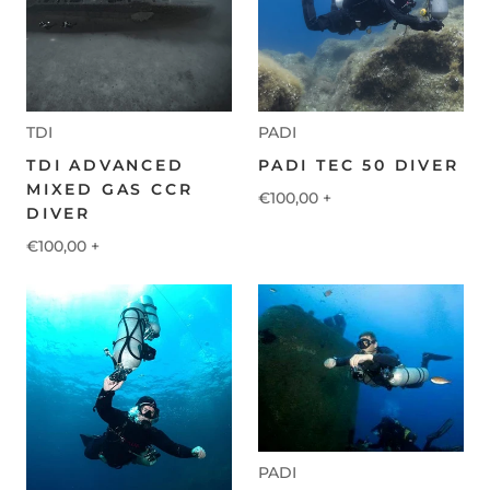
TDI
PADI
TDI ADVANCED
PADI TEC 50 DIVER
MIXED GAS CCR
€100,00
+
DIVER
€100,00
+
PADI