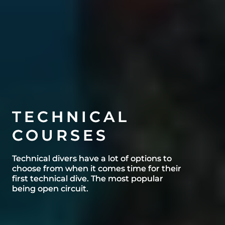
TECHNICAL
TECHNICAL
COURSES
COURSES
Technical divers have a lot of options to
Technical divers have a lot of options to
choose from when it comes time for their
choose from when it comes time for their
first technical dive. The most popular
first technical dive. The most popular
being open circuit.
being open circuit.