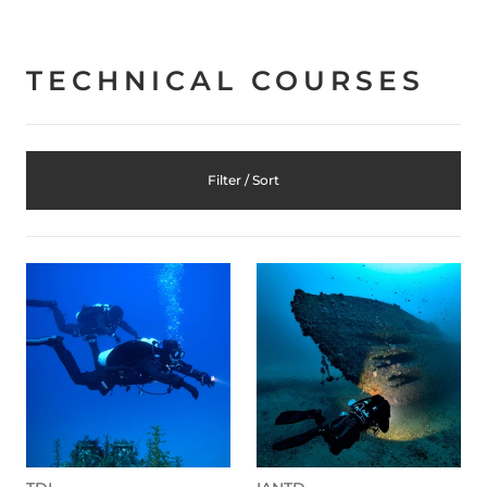
TECHNICAL COURSES
Filter / Sort