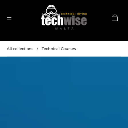
All collections
/
Technical Courses