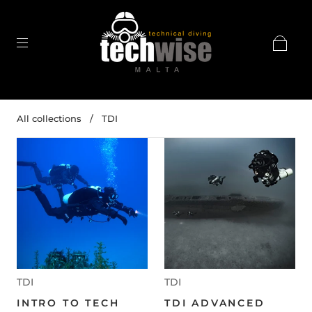
All collections
/
TDI
TDI
TDI
INTRO TO TECH
TDI ADVANCED