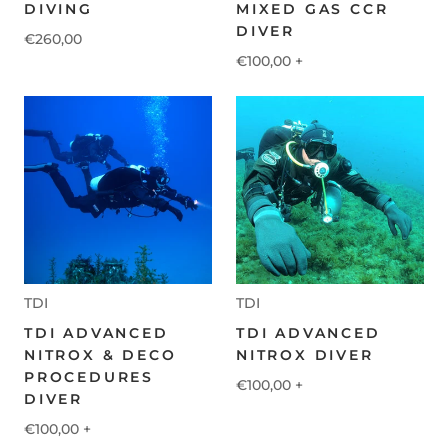
DIVING
MIXED GAS CCR
DIVER
€260,00
€100,00
+
TDI
TDI
TDI ADVANCED
TDI ADVANCED
NITROX & DECO
NITROX DIVER
PROCEDURES
€100,00
+
DIVER
€100,00
+