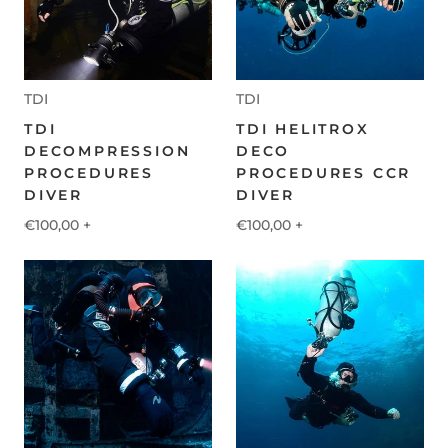
TDI
TDI
TDI
TDI HELITROX
DECOMPRESSION
DECO
PROCEDURES
PROCEDURES CCR
DIVER
DIVER
€100,00
+
€100,00
+