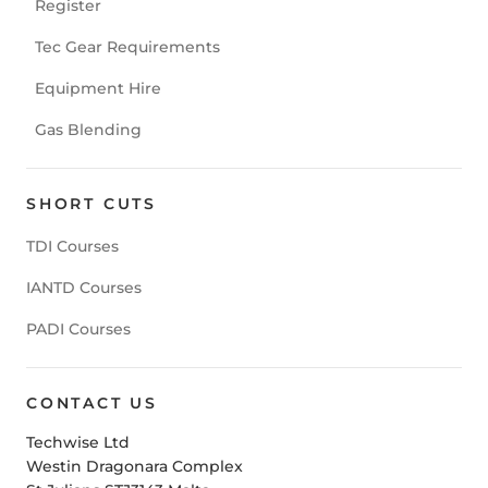
Register
Tec Gear Requirements
Equipment Hire
Gas Blending
SHORT CUTS
TDI Courses
IANTD Courses
PADI Courses
CONTACT US
Techwise Ltd
Westin Dragonara Complex