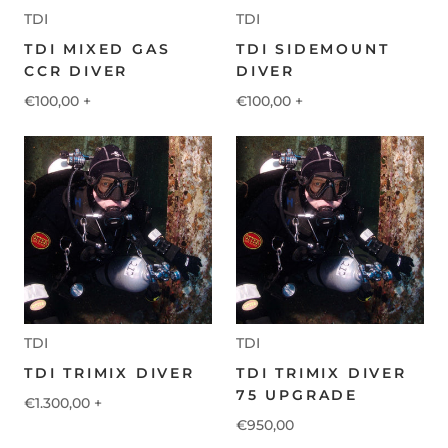
TDI
TDI
TDI MIXED GAS
TDI SIDEMOUNT
CCR DIVER
DIVER
€100,00
+
€100,00
+
TDI
TDI
TDI TRIMIX DIVER
TDI TRIMIX DIVER
75 UPGRADE
€1.300,00
+
€950,00