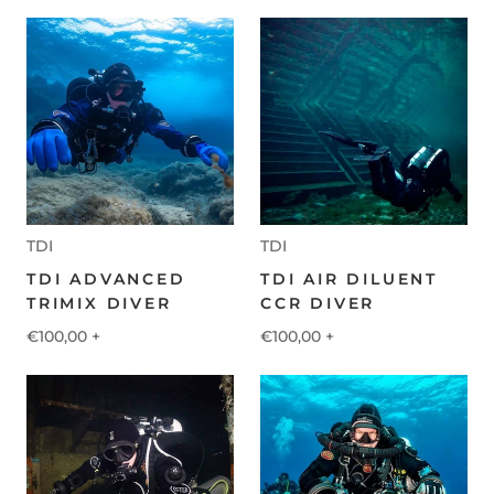
TDI
TDI
TDI ADVANCED
TDI AIR DILUENT
TRIMIX DIVER
CCR DIVER
€100,00
+
€100,00
+