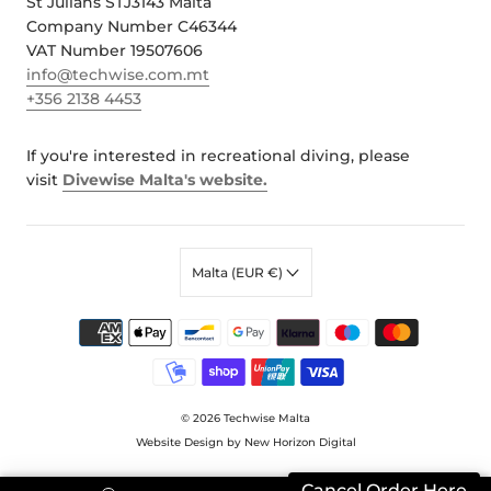
St Julians STJ3143 Malta
Company Number C46344
VAT Number 19507606
info@techwise.com.mt
+356 2138 4453
If you're interested in recreational diving, please
visit
Divewise Malta's website.
Malta (EUR €)
© 2026
Techwise Malta
Website Design by New Horizon Digital
Cancel Order Here