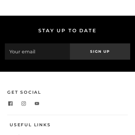
STAY UP TO DATE
SIGN UP
GET SOCIAL
USEFUL LINKS