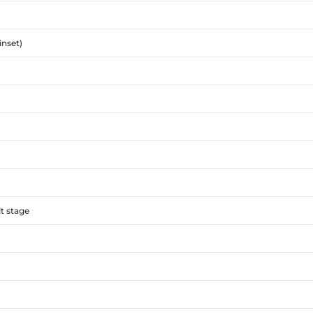
inset)
lt stage