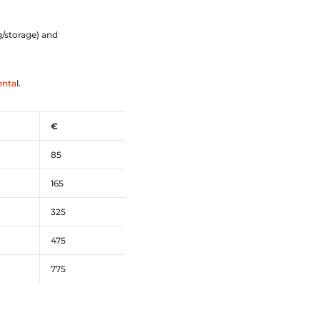
g/storage) and
enta
l.
€
85
165
325
475
775