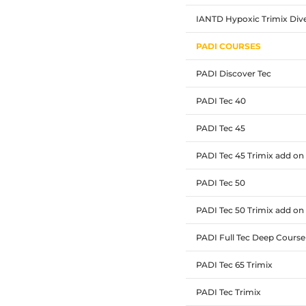
IANTD Hypoxic Trimix Div
PADI COURSES
PADI Discover Tec
PADI Tec 40
PADI Tec 45
PADI Tec 45 Trimix add on
PADI Tec 50
PADI Tec 50 Trimix add on
PADI Full Tec Deep Course
PADI Tec 65 Trimix
PADI Tec Trimix