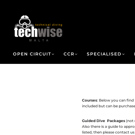
OPEN CIRCUIT
CCR
SPECIALISED
Courses
: Below you can find
included but can be purchas
Guided Dive Packages
(not 
Also there is a guide to appr
listed, then please contact us