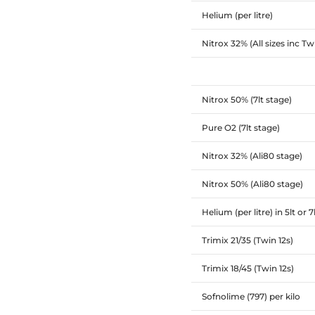
Helium (per litre)
Nitrox 32% (All sizes inc Tw
Nitrox 50% (7lt stage)
Pure O2 (7lt stage)
Nitrox 32% (Ali80 stage)
Nitrox 50% (Ali80 stage)
Helium (per litre) in 5lt or 7
Trimix 21/35 (Twin 12s)
Trimix 18/45 (Twin 12s)
Sofnolime (797) per kilo