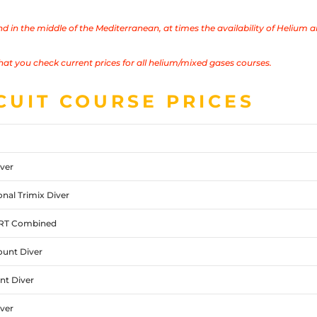
and in the middle of the Mediterranean, at times
the availability of Helium a
hat you check current prices for all helium/mixed gases courses.
CUIT COURSE PRICES
ver
nal Trimix Diver
ART Combined
unt Diver
t Diver
ver