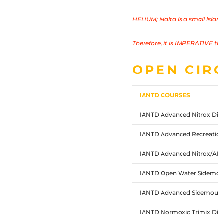
HELIUM;
Malta is a small isl
Therefore, it is IMPERATIVE t
OPEN CIR
IANTD COURSES
IANTD Advanced Nitrox Di
IANTD Advanced Recreatio
IANTD Advanced Nitrox/
IANTD Open Water Sidemo
IANTD Advanced Sidemoun
IANTD Normoxic Trimix Di