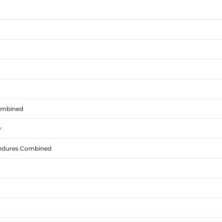
Combined
r
cedures Combined