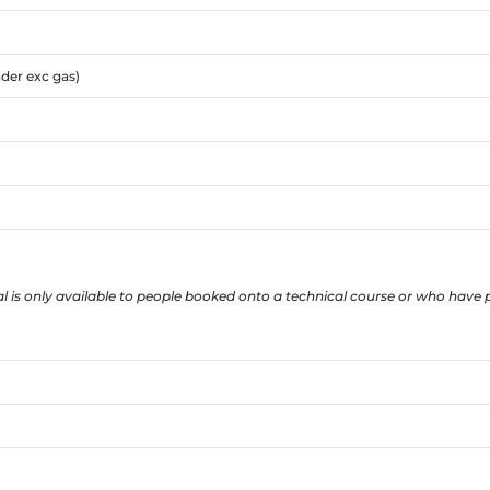
nder exc gas)
l is only available to people booked onto a technical course or who have p