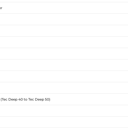
er
 (Tec Deep 40 to Tec Deep 50)