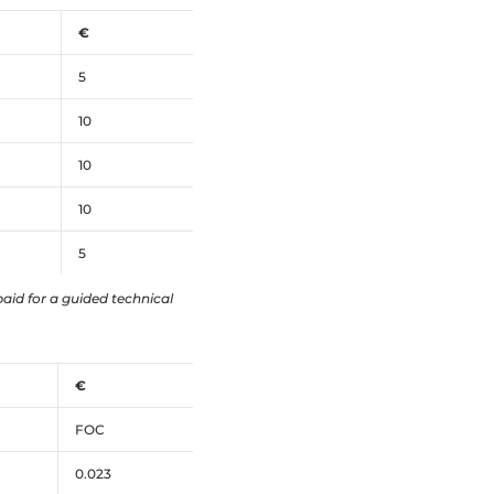
€
5
10
10
10
5
aid for a guided technical
€
FOC
0.023