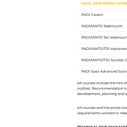
CAVE; SIDE MOUNT COU
PADI Cavern
PADI/IANTD Sidemount
PADI/IANTD Tec Sidemoun
PADI/IANTD/TDI Advance
PADI/IANTD/TDI Scooter 
PADI Suex Advanced Scoo
All courses include the hire o
outline). Recommendation is 
development, planning and ac
All courses and the prices a
requirements wanted or nee
TECHNICAL DIVE PACKAGE