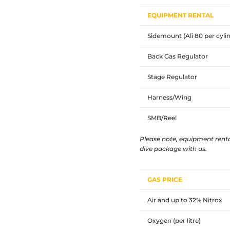
EQUIPMENT RENTAL
Sidemount (Ali 80 per cyli
Back Gas Regulator
Stage Regulator
Harness/Wing
SMB/Reel
Please note, equipment renta
dive package with us.
GAS PRICE
Air and up to 32% Nitrox
Oxygen (per litre)