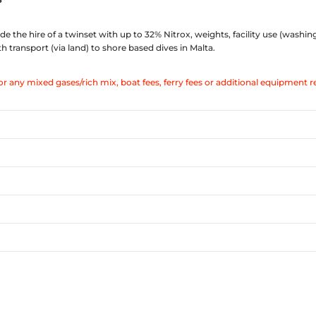
de the hire of a twinset with up to 32% Nitrox, weights, facility use (washin
transport (via land) to shore based dives in Malta.
or any mixed gases/rich mix, boat fees, ferry fees or additional equipment r