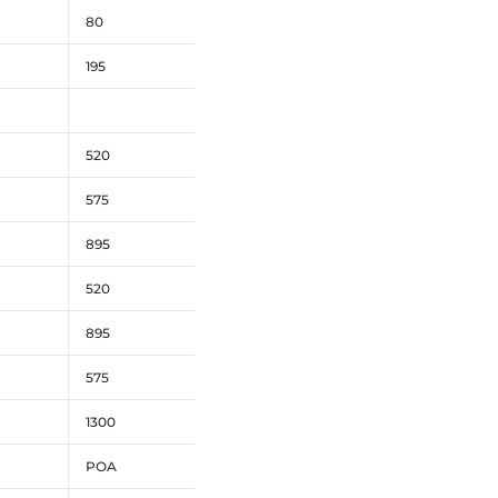
80
195
520
575
895
520
895
575
1300
POA