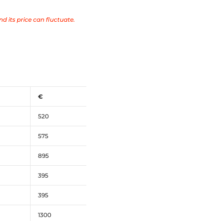
nd its price can fluctuate.
€
520
575
895
395
395
1300