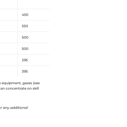
450
550
500
500
295
395
ech equipment, gases (see
an concentrate on skill
r any additional