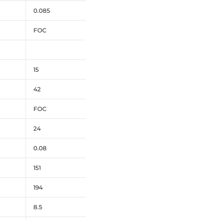
0.085
FOC
15
42
FOC
24
0.08
151
194
8.5