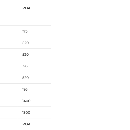
POA
175
520
520
195
520
195
1400
1300
POA