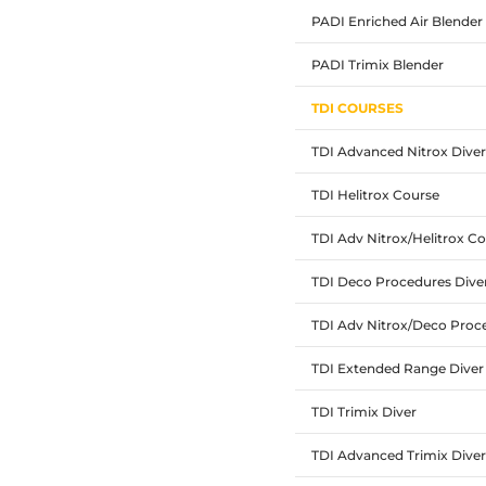
PADI Enriched Air Blender
PADI Trimix Blender
TDI COURSES
TDI Advanced Nitrox Diver
TDI Helitrox Course
TDI Adv Nitrox/Helitrox 
TDI Deco Procedures Dive
TDI Adv Nitrox/Deco Pro
TDI Extended Range Diver
TDI Trimix Diver
TDI Advanced Trimix Diver