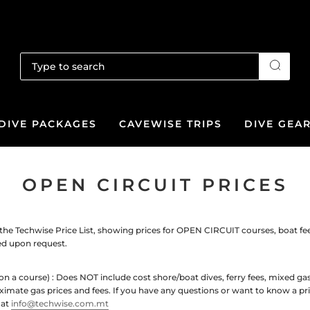
DIVE PACKAGES
CAVEWISE TRIPS
DIVE GEA
OPEN CIRCUIT PRICES
 the Techwise Price List, showing prices for OPEN CIRCUIT courses, boat fe
ed upon request.
on a course) : Does NOT include cost shore/boat dives, ferry fees, mixed g
oximate gas prices and fees. If you have any questions or want to know a pric
 at
info@techwise.com.mt