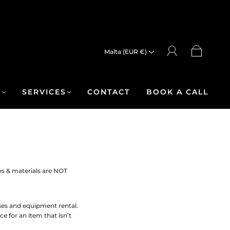
Malta (EUR €)
R
SERVICES
CONTACT
BOOK A CALL
es & materials are NOT
ases and equipment rental.
e for an item that isn’t