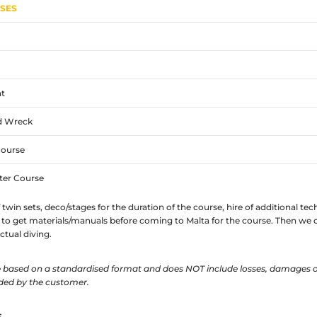
RSES
t
d Wreck
Course
ter Course
f twin sets, deco/stages for the duration of the course, hire of additional t
to get materials/manuals before coming to Malta for the course. Then we c
tual diving.
re based on a standardised format and does NOT include losses, damages o
ded by the customer.
S