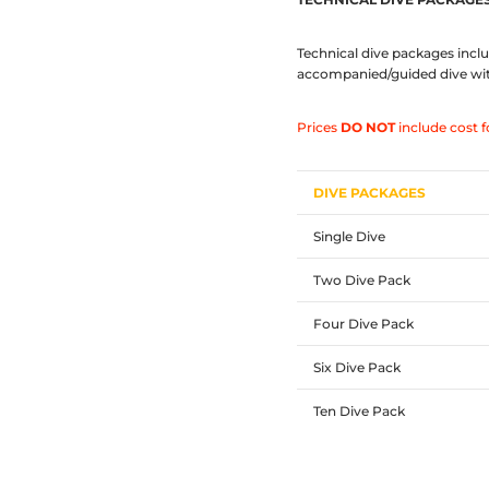
Technical dive packages inclu
accompanied/guided dive with 
Prices
DO NOT
include cost f
DIVE PACKAGES
Single Dive
Two Dive Pack
Four Dive Pack
Six Dive Pack
Ten Dive Pack