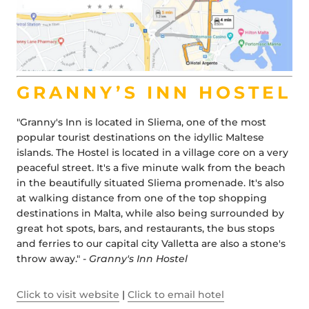
GRANNY’S INN HOSTEL
"Granny's Inn is located in Sliema, one of the most
popular tourist destinations on the idyllic Maltese
islands. The Hostel is located in a village core on a very
peaceful street. It's a five minute walk from the beach
in the beautifully situated Sliema promenade. It's also
at walking distance from one of the top shopping
destinations in Malta, while also being surrounded by
great hot spots, bars, and restaurants, the bus stops
and ferries to our capital city Valletta are also a stone's
throw away." -
Granny's Inn Hostel
Click to visit website
|
Click to email hotel