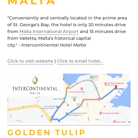
MALTA
"Conveniently and centrally located in the prime area
of St. George’s Bay, the hotel is only 20 minutes drive
from
Malta International Airport
and 15 minutes drive
from Valletta, Malta’s historical capital
city."
- Intercontinental Hotel Malta
Click to visit website
|
Click to email hotel…
GOLDEN TULIP