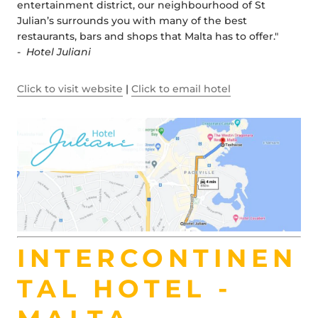
entertainment district, our neighbourhood of St
Julian’s surrounds you with many of the best
restaurants, bars and shops that Malta has to offer."
-
Hotel Juliani
Click to visit website
|
Click to email hotel
INTERCONTINEN
TAL HOTEL -