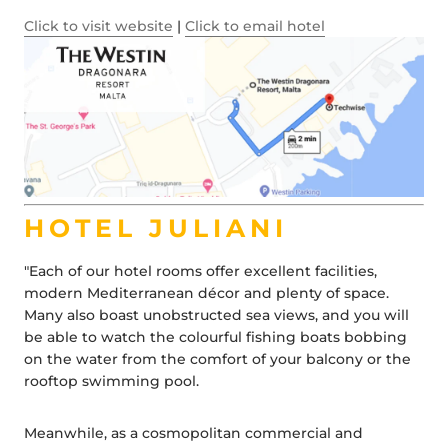
Click to visit website
|
Click to email hotel
HOTEL JULIANI
"Each of our hotel rooms offer excellent facilities,
modern Mediterranean décor and plenty of space.
Many also boast unobstructed sea views, and you will
be able to watch the colourful fishing boats bobbing
on the water from the comfort of your balcony or the
rooftop swimming pool.
Meanwhile, as a cosmopolitan commercial and