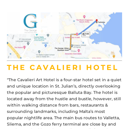
THE CAVALIERI HOTEL
"The Cavalieri Art Hotel is a four-star hotel set in a quiet
and unique location in St. Julian’s, directly overlooking
the popular and picturesque Balluta Bay. The hotel is
located away from the hustle and bustle, however, still
within walking distance from bars, restaurants &
surrounding landmarks, including Malta’s most
popular nightlife area. The main bus routes to Valletta,
Sliema, and the Gozo ferry terminal are close by and