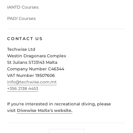
IANTD Courses
PADI Courses
CONTACT US
Techwise Ltd
Westin Dragonara Complex
St Julians STJ3143 Malta
Company Number C46344
VAT Number 19507606
info@techwise.com.mt
+356 2138 4453
If you're interested in recreational diving, please
visit
Divewise Malta's website.