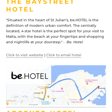
THE BAYSTREET
HOTEL
"Situated in the heart of St Julian’s, be.HOTEL is the
definition of modern urban comfort. The centrally
located, 4 star hotel is the perfect spot for your visit to
Malta, with the beach at your fingertips and shopping
and nightlife at your doorstep." -
Be. Hotel
Click to visit website
|
Click to email hotel