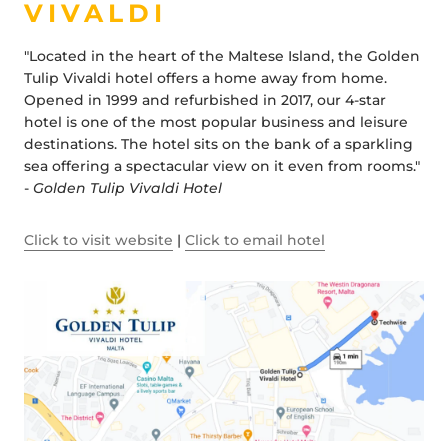
VIVALDI
"Located in the heart of the Maltese Island, the Golden
Tulip Vivaldi hotel offers a home away from home.
Opened in 1999 and refurbished in 2017, our 4-star
hotel is one of the most popular business and leisure
destinations. The hotel sits on the bank of a sparkling
sea offering a spectacular view on it even from rooms."
-
Golden Tulip Vivaldi Hotel
Click to visit website
|
Click to email hotel