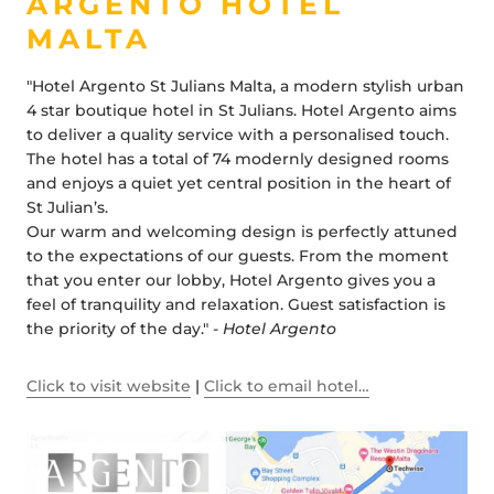
ARGENTO HOTEL
MALTA
"Hotel Argento St Julians Malta, a modern stylish urban
4 star boutique hotel in St Julians. Hotel Argento aims
to deliver a quality service with a personalised touch.
The hotel has a total of 74 modernly designed rooms
and enjoys a quiet yet central position in the heart of
St Julian’s.
Our warm and welcoming design is perfectly attuned
to the expectations of our guests. From the moment
that you enter our lobby, Hotel Argento gives you a
feel of tranquility and relaxation. Guest satisfaction is
the priority of the day." -
Hotel Argento
Click to visit website
|
Click to email hotel…