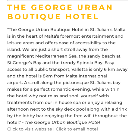
THE GEORGE URBAN
BOUTIQUE HOTEL
"The George Urban Boutique Hotel in St. Julian’s Malta
is in the heart of Malta’s foremost entertainment and
leisure areas and offers ease of accessibility to the
island. We are just a short stroll away from the
magnificent Mediterranean Sea, the sandy beach at
St.George’s Bay and the trendy Spinola Bay. Easy
access to all public transport, Valletta is only 6 km away
and the hotel is 8km from Malta International
airport. A stroll along the picturesque St. Julians bay
makes for a perfect romantic evening, while within
the hotel why not relax and spoil yourself with
treatments from our in house spa or enjoy a relaxing
afternoon next to the sky deck pool along with a drink
by the lobby bar enjoying the free wifi throughout the
hotel." -
The George Urban Boutique Hotel
Click to visit website
|
Click to email hotel