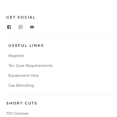
GET SOCIAL
USEFUL LINKS
Register
Tec Gear Requirements
Equipment Hire
Gas Blending
SHORT CUTS
TDI Courses