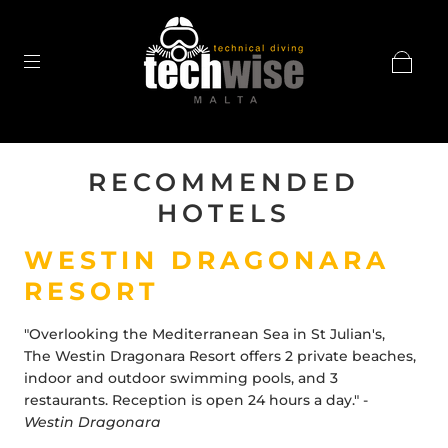
RECOMMENDED
HOTELS
WESTIN DRAGONARA
RESORT
"Overlooking the Mediterranean Sea in
St Julian
's,
The
Westin Dragonara Resort
offers 2 private beaches,
indoor and outdoor swimming pools, and 3
restaurants. Reception is open 24 hours a day." -
Westin Dragonara