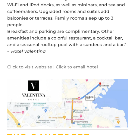
Wi-Fi and iPod docks, as well as minibars, and tea and
coffeemakers. Upgraded rooms and suites add
balconies or terraces. Family rooms sleep up to 3
people.
Breakfast and parking are complimentary. Other
amenities include a colorful restaurant, a cocktail bar,
and a seasonal rooftop pool with a sundeck and a bar."
-
Hotel Valentina
Click to visit website
|
Click to email hotel