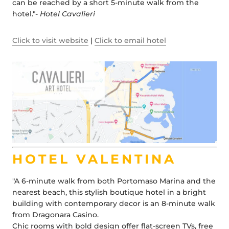
can be reached by a short 5-minute walk from the
hotel."-
Hotel Cavalieri
Click to visit website
|
Click to email hotel
HOTEL VALENTINA
"A 6-minute walk from both Portomaso Marina and the
nearest beach, this stylish boutique hotel in a bright
building with contemporary decor is an 8-minute walk
from Dragonara Casino.
Chic rooms with bold design offer flat-screen TVs, free