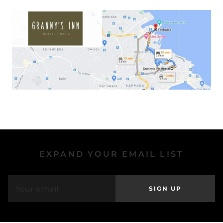
EXPAND YOUR EMAIL LIST
SIGN UP