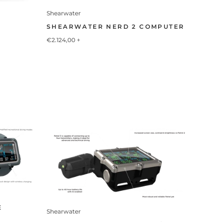
Shearwater
SHEARWATER NERD 2 COMPUTER
€2.124,00
+
E
Shearwater