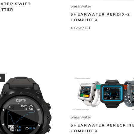
ATER SWIFT
Shearwater
ITTER
SHEARWATER PERDIX-2
COMPUTER
€1.268,50
+
t
Shearwater
SHEARWATER PEREGRIN
COMPUTER