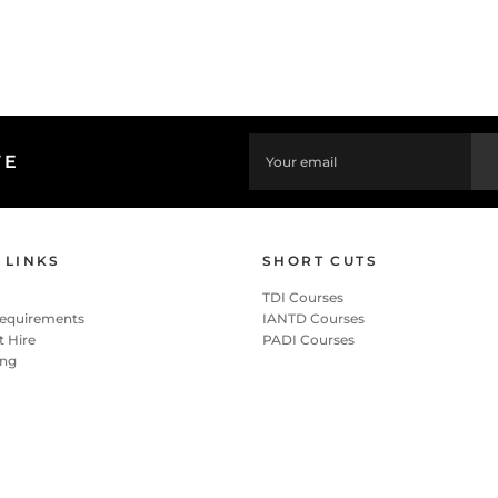
TE
 LINKS
SHORT CUTS
TDI Courses
Requirements
IANTD Courses
 Hire
PADI Courses
ing