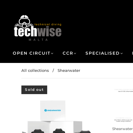
OPEN CIRCUIT
CCR
SPECIALISED
All collections
/
Shearwater
Sold out
Shearwater