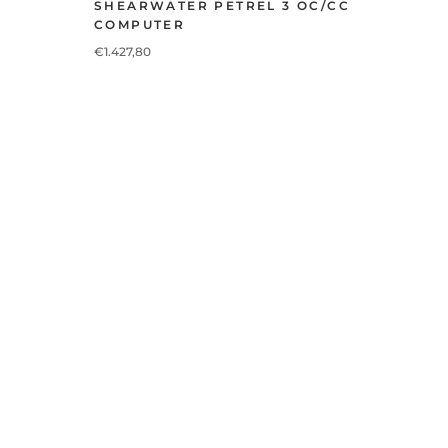
SHEARWATER PETREL 3 OC/CC
COMPUTER
€1.427,80