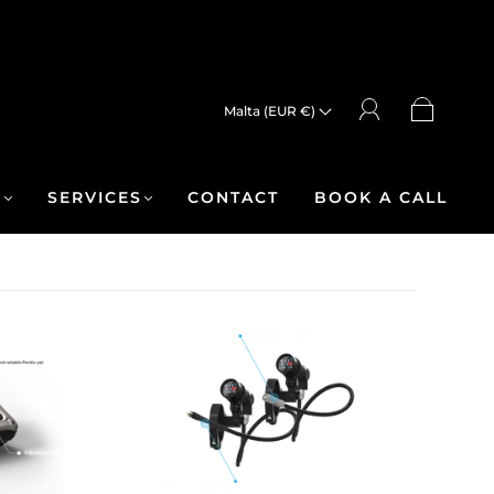
Malta (EUR €)
R
SERVICES
CONTACT
BOOK A CALL