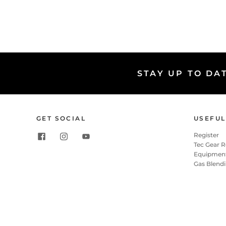
STAY UP TO DA
GET SOCIAL
USEFUL
Register
Tec Gear 
Equipment
Gas Blend