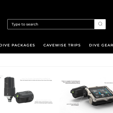
DIVE PACKAGES
CAVEWISE TRIPS
DIVE GEA