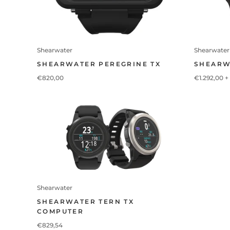
Shearwater
Shearwater
SHEARWATER PEREGRINE TX
SHEARW
€820,00
€1.292,00
+
Shearwater
SHEARWATER TERN TX
COMPUTER
€829,54