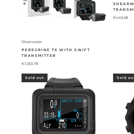
SHEARW
TRANSM
€443,68
Shearwater
PEREGRINE TX WITH SWIFT
TRANSMITTER
€1.263,78
Sold out
Sold ou