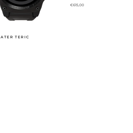
€615,00
ATER TERIC