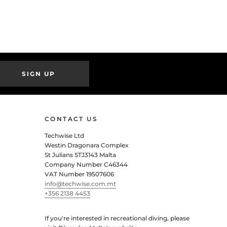
SIGN UP
CONTACT US
Techwise Ltd
Westin Dragonara Complex
St Julians STJ3143 Malta
Company Number C46344
VAT Number 19507606
info@techwise.com.mt
+356 2138 4453
If you're interested in recreational diving, please