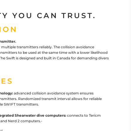
TY YOU CAN TRUST.
ION
nsmitter.
 multiple transmitters reliably. The collision avoidance
ansmitters to be used at the same time with a lower likelihood
e Swift is designed and built in Canada for demanding divers
ES
nology:
advanced collision avoidance system ensures
ransmitters. Randomized transmit interval allows for reliable
le SWIFT transmitters.
ntegrated Shearwater dive computers:
connects to Tericm
 3 and Nerd 2 computers.-
al