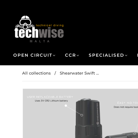
OPEN CIRCUIT
CCR
SPECIALISED
All collections
/
Shearwater Swift ...