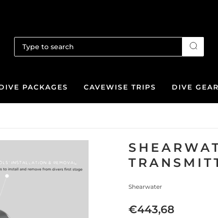
DIVE PACKAGES
CAVEWISE TRIPS
DIVE GEA
SHEARWAT
TRANSMIT
Shearwater
€443,68