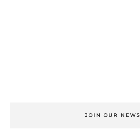
JOIN OUR NEW