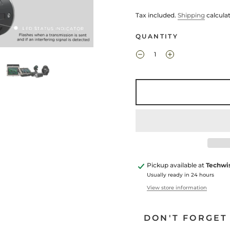
Tax included.
Shipping
calcula
QUANTITY
Pickup available at
Techwi
Usually ready in 24 hours
View store information
DON'T FORGET 