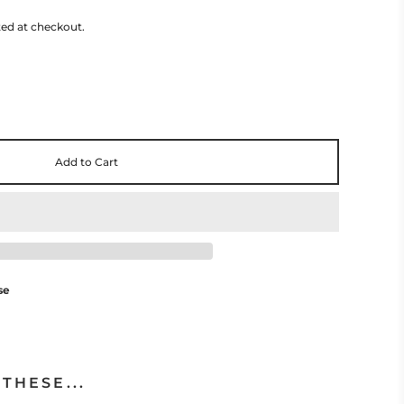
ted at checkout.
Add to Cart
se
THESE...