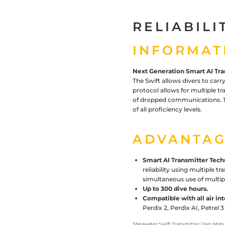
RELIABILI
INFORMAT
Next Generation Smart AI Tra
The Swift allows divers to carry
protocol allows for multiple tr
of dropped communications. Th
of all proficiency levels.
ADVANTAG
Smart AI Transmitter Tech
reliability using multiple t
simultaneous use of multip
Up to 300 dive hours.
Compatible with all air i
Perdix 2, Perdix AI, Petrel
Sheawater Swift Transmitter User
Manu