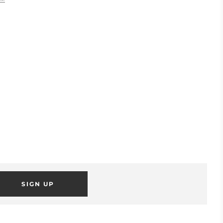
SIGN UP