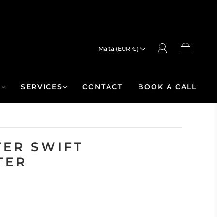
Malta (EUR €)
R
SERVICES
CONTACT
BOOK A CALL
ER SWIFT
TER