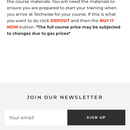
the course materials. You will need the materials to
ensure you are prepared to start your training when
you arrive at Techwise for your course. If this is what
you want to do click
DEPOSIT
and then the
BUY IT
NOW
button.
*The full course price may be subjected
to changes due to gas prices*
JOIN OUR NEWSLETTER
SIGN UP