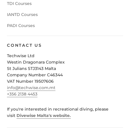
TDI Courses
IANTD Courses
PADI Courses
CONTACT US
Techwise Ltd
Westin Dragonara Complex
St Julians STJ3143 Malta
Company Number C46344
VAT Number 19507606
info@techwise.com.mt
+356 2138 4453
If you're interested in recreational diving, please
visit
Divewise Malta's website.