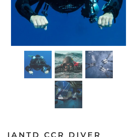
IANTD CCR DIVER