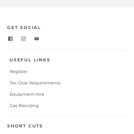
GET SOCIAL
USEFUL LINKS
Register
Tec Gear Requirements
Equipment Hire
Gas Blending
SHORT CUTS