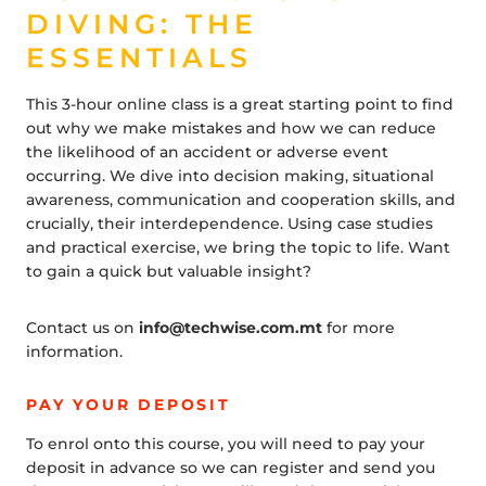
DIVING: THE
ESSENTIALS
This 3-hour online class is a great starting point to find
out why we make mistakes and how we can reduce
the likelihood of an accident or adverse event
occurring. We dive into decision making, situational
awareness, communication and cooperation skills, and
crucially, their interdependence. Using case studies
and practical exercise, we bring the topic to life. Want
to gain a quick but valuable insight?
Contact us on
info@techwise.com.mt
for more
information.
PAY YOUR DEPOSIT
To enrol onto this course, you will need to pay your
deposit in advance so we can register and send you