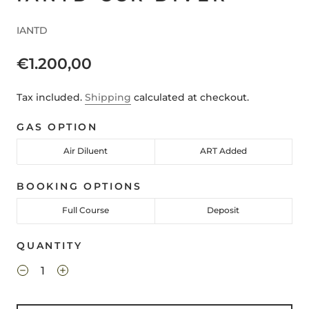
IANTD
€1.200,00
Tax included.
Shipping
calculated at checkout.
GAS OPTION
Air Diluent
ART Added
BOOKING OPTIONS
Full Course
Deposit
QUANTITY