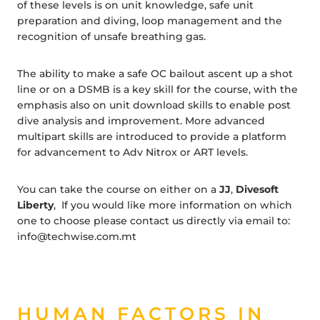
of these levels is on unit knowledge, safe unit
preparation and diving, loop management and the
recognition of unsafe breathing gas.
The ability to make a safe OC bailout ascent up a shot
line or on a DSMB is a key skill for the course, with the
emphasis also on unit download skills to enable post
dive analysis and improvement. More advanced
multipart skills are introduced to provide a platform
for advancement to Adv Nitrox or ART levels.
You can take the course on either on a
JJ
,
Divesoft
Liberty
, If you would like more information on which
one to choose please contact us directly via email to:
info@techwise.com.mt
HUMAN FACTORS IN