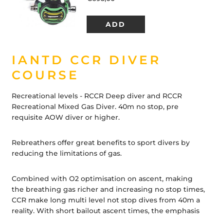
IANTD CCR DIVER
COURSE
Recreational levels - RCCR Deep diver and RCCR
Recreational Mixed Gas Diver. 40m no stop, pre
requisite AOW diver or higher.
Rebreathers offer great benefits to sport divers by
reducing the limitations of gas.
Combined with O2 optimisation on ascent, making
the breathing gas richer and increasing no stop times,
CCR make long multi level not stop dives from 40m a
reality. With short bailout ascent times, the emphasis