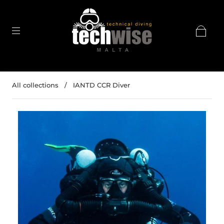
All collections
/
IANTD CCR Diver