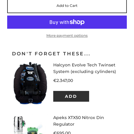
Add to Cart
More payment options
DON'T FORGET THESE...