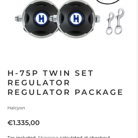
H-75P TWIN SET
REGULATOR
REGULATOR PACKAGE
Halcyon
€1.335,00
Tax included.
Shipping
calculated at checkout.