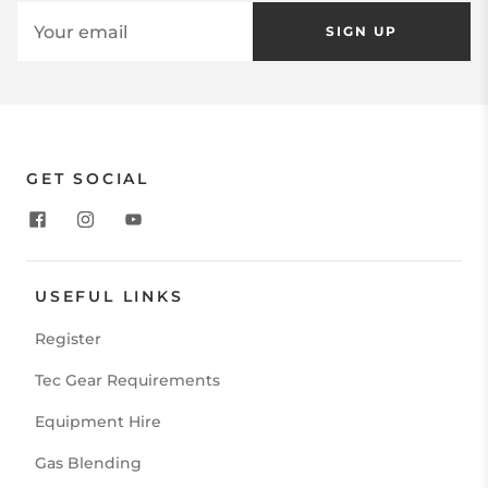
SIGN UP
GET SOCIAL
USEFUL LINKS
Register
Tec Gear Requirements
Equipment Hire
Gas Blending