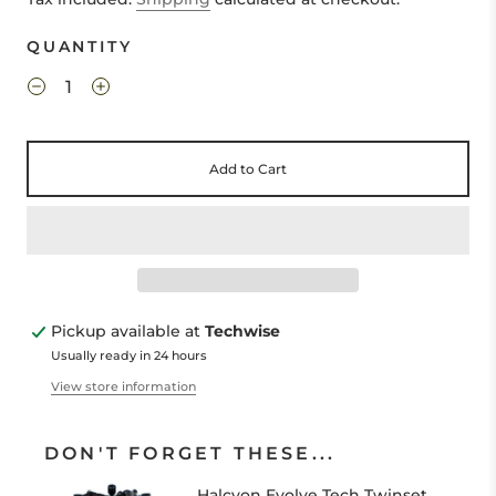
QUANTITY
Add to Cart
Pickup available at
Techwise
Usually ready in 24 hours
View store information
DON'T FORGET THESE...