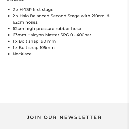
2 x H-75P first stage
2 x Halo Balanced Second Stage with 210cm &
62cm hoses.
62cm high pressure rubber hose
63mm Halcyon Master SPG 0 - 400bar
1 x Bolt snap 90 mm
1 x Bolt snap 105mm
Necklace
JOIN OUR NEWSLETTER