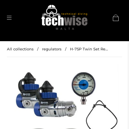
All collections
/
regulators
/
H-75P Twin Set Re...