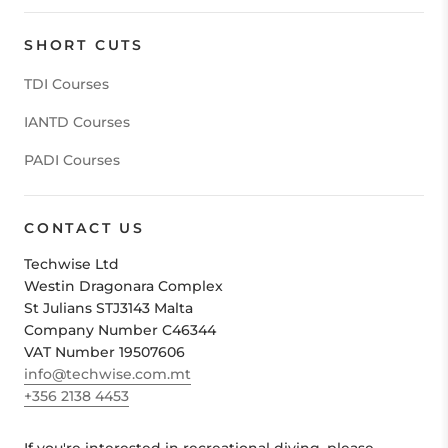
SHORT CUTS
TDI Courses
IANTD Courses
PADI Courses
CONTACT US
Techwise Ltd
Westin Dragonara Complex
St Julians STJ3143 Malta
Company Number C46344
VAT Number 19507606
info@techwise.com.mt
+356 2138 4453