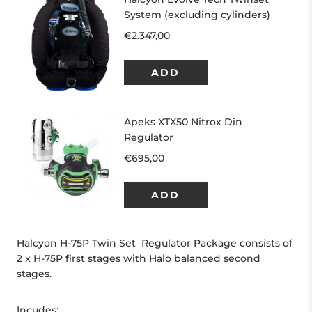
Halcyon H-75P Twin Set Regulator Package consists of
2 x H-75P first stages with Halo balanced second
stages.
Incudes: