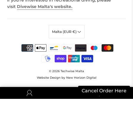
If you're interested in recreational diving, please
visit
Divewise Malta's website.
Malta (EUR €)
© 2026
Techwise Malta
Website Design by New Horizon Digital
Cancel Order Here