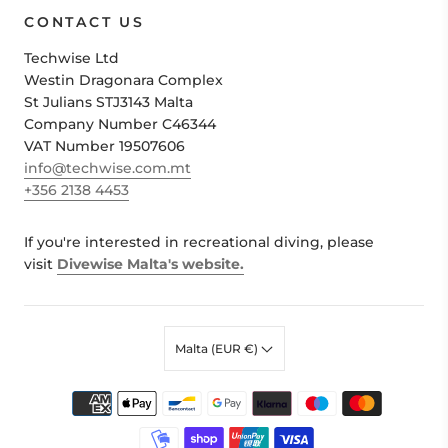
CONTACT US
Techwise Ltd
Westin Dragonara Complex
St Julians STJ3143 Malta
Company Number C46344
VAT Number 19507606
info@techwise.com.mt
+356 2138 4453
If you're interested in recreational diving, please
visit
Divewise Malta's website.
Malta (EUR €)