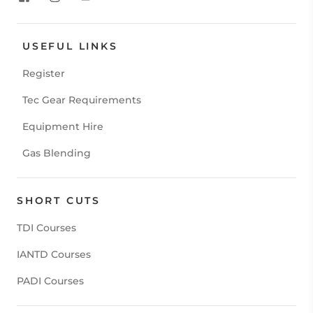
USEFUL LINKS
Register
Tec Gear Requirements
Equipment Hire
Gas Blending
SHORT CUTS
TDI Courses
IANTD Courses
PADI Courses