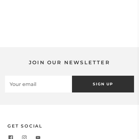
JOIN OUR NEWSLETTER
SIGN UP
GET SOCIAL