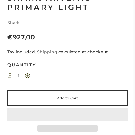
PRIMARY LIGHT
Shark
€927,00
Tax included.
Shipping
calculated at checkout.
QUANTITY
Add to Cart