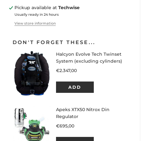
Pickup available at
Techwise
Usually ready in 24 hours
View store information
DON'T FORGET THESE...