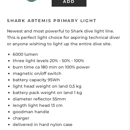
SHARK ARTEMIS PRIMARY LIGHT
Newest and most powerful to Shark dive light line.
This is perfect light choice for aspiring technical diver
or anyone wishing to light up the entire dive site.
6000 lumen
three light levels 20% - 50% - 100%
burn time ca 180 min on 100% power
magnetic on/off switch
battery capacity 95Wh
light head weight on land 0,5 kg
battery pack weight on land 1 kg
diameter reflector 55mm
length light head 13 cm
goodman handle
charger
delivered in hard nylon case