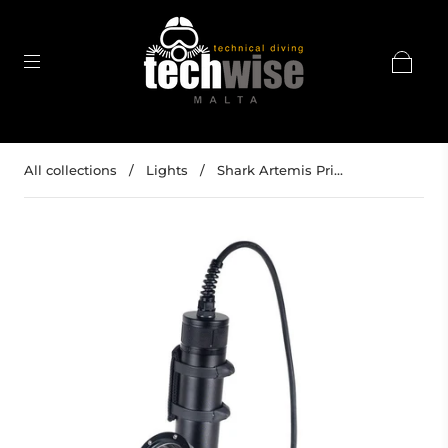
All collections
/
Lights
/
Shark Artemis Pri...