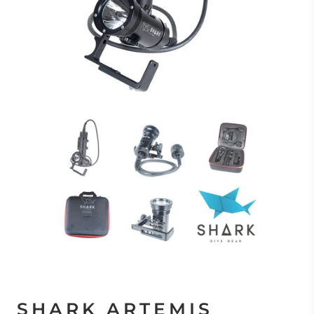
SHARK ARTEMIS