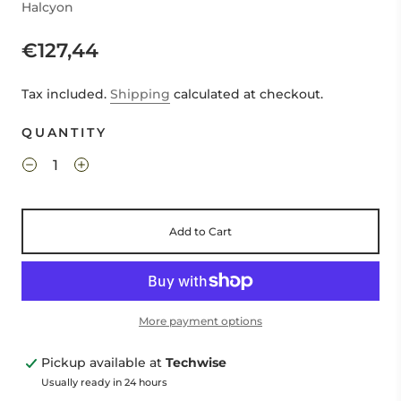
Halcyon
€127,44
Tax included.
Shipping
calculated at checkout.
QUANTITY
Add to Cart
More payment options
Pickup available at
Techwise
Usually ready in 24 hours