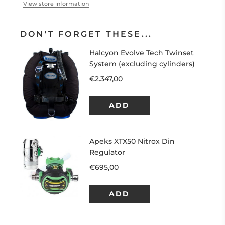
View store information
DON'T FORGET THESE...