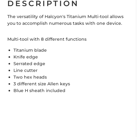
DESCRIPTION
The versatility of Halcyon's Titanium Multi-tool allows
you to accomplish numerous tasks with one device.
Multi-tool with 8 different functions
Titanium blade
Knife edge
Serrated edge
Line cutter
Two hex heads
3 different size Allen keys
Blue H sheath included