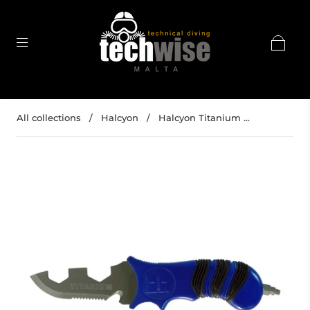
All collections
/
Halcyon
/
Halcyon Titanium ...