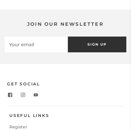
JOIN OUR NEWSLETTER
SIGN UP
GET SOCIAL
USEFUL LINKS
Register