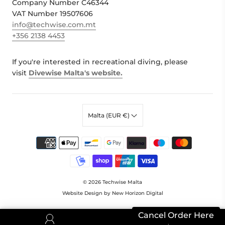
Company Number C46344
VAT Number 19507606
info@techwise.com.mt
+356 2138 4453
If you're interested in recreational diving, please
visit
Divewise Malta's website.
Malta (EUR €)
© 2026
Techwise Malta
Website Design by New Horizon Digital
Cancel Order Here