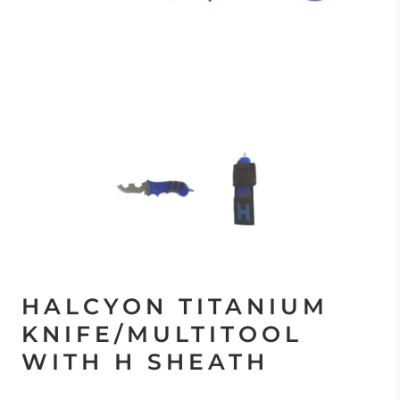
HALCYON TITANIUM
KNIFE/MULTITOOL
WITH H SHEATH