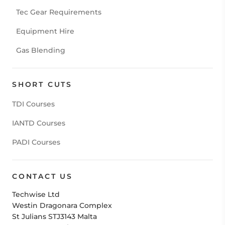
Tec Gear Requirements
Equipment Hire
Gas Blending
SHORT CUTS
TDI Courses
IANTD Courses
PADI Courses
CONTACT US
Techwise Ltd
Westin Dragonara Complex
St Julians STJ3143 Malta