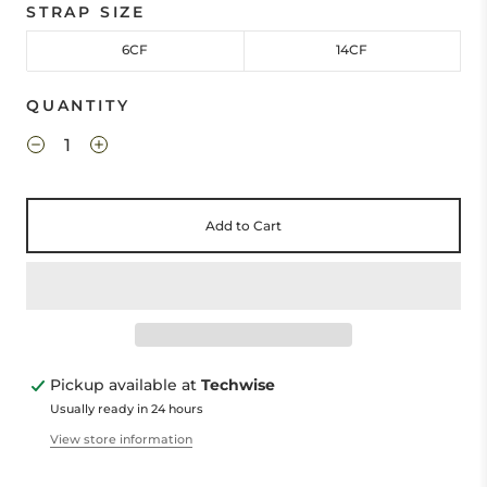
STRAP SIZE
6CF
14CF
QUANTITY
Add to Cart
Pickup available at
Techwise
Usually ready in 24 hours
View store information