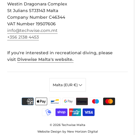
Westin Dragonara Complex
St Julians STJ3143 Malta
Company Number C46344
VAT Number 19507606
info@techwise.com.mt
+356 2138 4453
If you're interested in recreational diving, please
visit
Divewise Malta's website.
Malta (EUR €)
© 2026
Techwise Malta
Website Design by New Horizon Digital