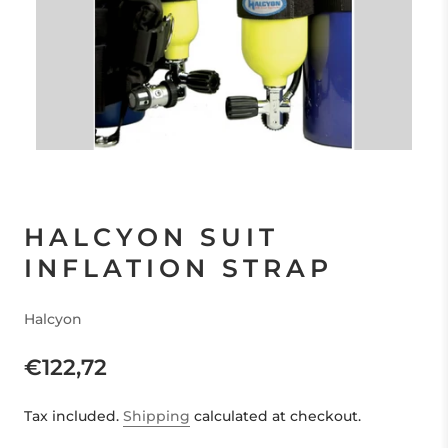
HALCYON SUIT
INFLATION STRAP
Halcyon
€122,72
Tax included.
Shipping
calculated at checkout.