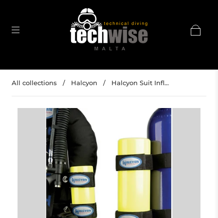
All collections
/
Halcyon
/
Halcyon Suit Infl...