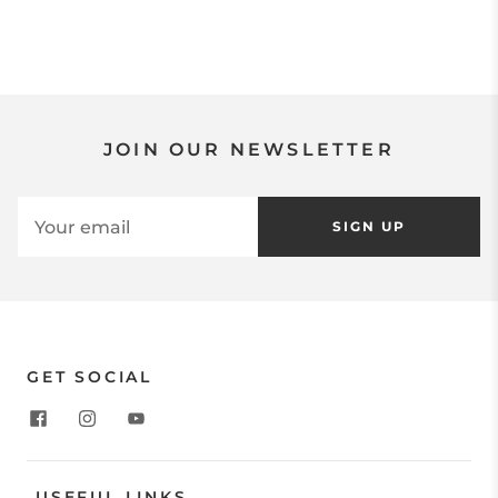
JOIN OUR NEWSLETTER
SIGN UP
GET SOCIAL
USEFUL LINKS