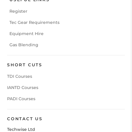
Register
Tec Gear Requirements
Equipment Hire
Gas Blending
SHORT CUTS
TDI Courses
IANTD Courses
PADI Courses
CONTACT US
Techwise Ltd