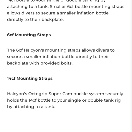
14cf bottle to your single or double tank rig by
attaching to a tank. Smaller 6cf bottle mounting straps
allows divers to secure a smaller inflation bottle
directly to their backplate.
6cf Mounting Straps
The 6cf Halcyon's mounting straps allows divers to
secure a smaller inflation bottle directly to their
backplate with provided bolts.
14cf Mounting Straps
Halcyon's Octogrip Super Cam buckle system securely
holds the 14cf bottle to your single or double tank rig
by attaching to a tank.