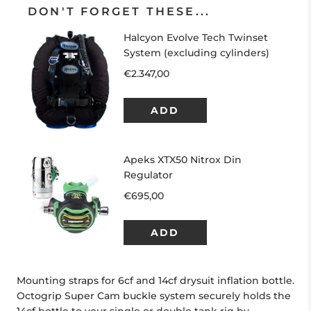
DON'T FORGET THESE...
Mounting straps for 6cf and 14cf drysuit inflation bottle.
Octogrip Super Cam buckle system securely holds the