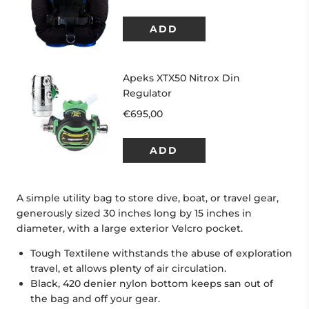
A simple utility bag to store dive, boat, or travel gear,
generously sized 30 inches long by 15 inches in
diameter, with a large exterior Velcro pocket.
Tough Textilene withstands the abuse of exploration
travel, et allows plenty of air circulation.
Black, 420 denier nylon bottom keeps san out of
the bag and off your gear.