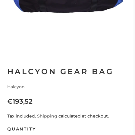
HALCYON GEAR BAG
Halcyon
€193,52
Tax included.
Shipping
calculated at checkout.
QUANTITY