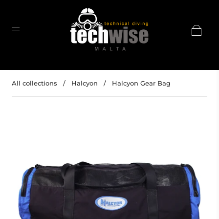
All collections
/
Halcyon
/
Halcyon Gear Bag