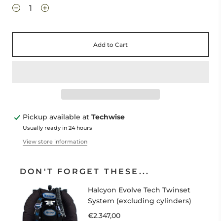
Add to Cart
Pickup available at
Techwise
Usually ready in 24 hours
View store information
DON'T FORGET THESE...