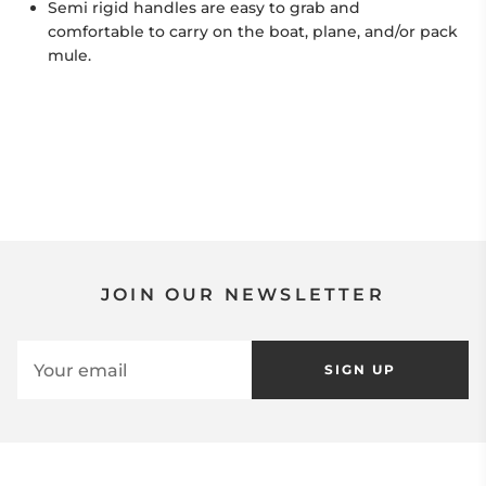
Semi rigid handles are easy to grab and
comfortable to carry on the boat, plane, and/or pack
mule.
JOIN OUR NEWSLETTER
SIGN UP