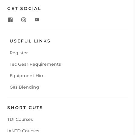
GET SOCIAL
USEFUL LINKS
Register
Tec Gear Requirements
Equipment Hire
Gas Blending
SHORT CUTS
TDI Courses
IANTD Courses