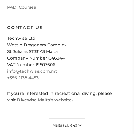
PADI Courses
CONTACT US
Techwise Ltd
Westin Dragonara Complex
St Julians STJ3143 Malta
Company Number C46344
VAT Number 19507606
info@techwise.com.mt
+356 2138 4453
If you're interested in recreational diving, please
visit
Divewise Malta's website.
Malta (EUR €)