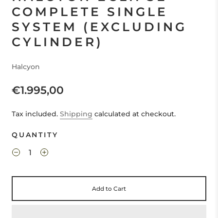
COMPLETE SINGLE
SYSTEM (EXCLUDING
CYLINDER)
Halcyon
€1.995,00
Tax included.
Shipping
calculated at checkout.
QUANTITY
Add to Cart