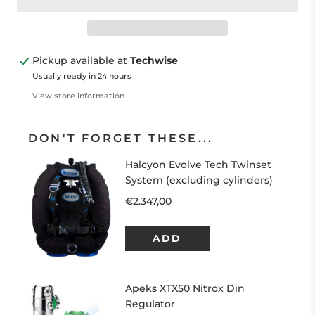
Pickup available at
Techwise
Usually ready in 24 hours
View store information
DON'T FORGET THESE...