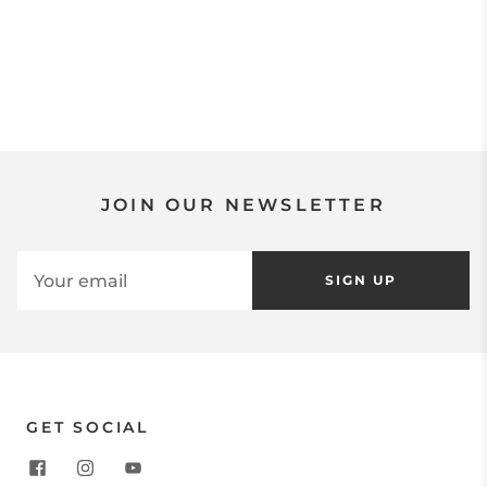
JOIN OUR NEWSLETTER
SIGN UP
GET SOCIAL