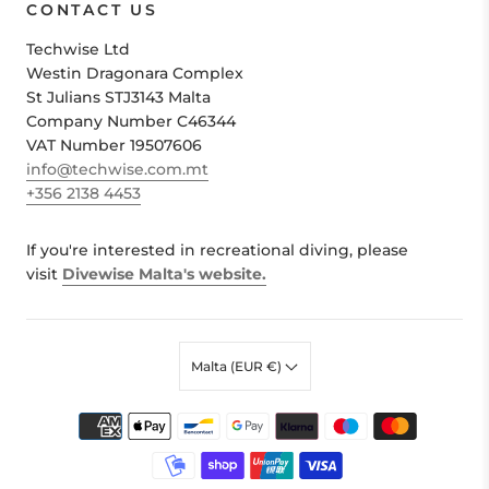
CONTACT US
Techwise Ltd
Westin Dragonara Complex
St Julians STJ3143 Malta
Company Number C46344
VAT Number 19507606
info@techwise.com.mt
+356 2138 4453
If you're interested in recreational diving, please
visit
Divewise Malta's website.
Malta (EUR €)