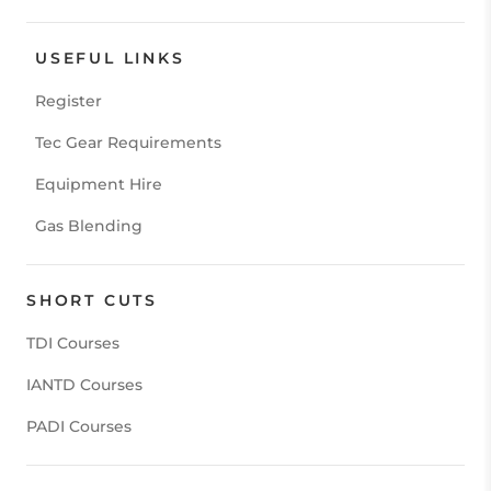
USEFUL LINKS
Register
Tec Gear Requirements
Equipment Hire
Gas Blending
SHORT CUTS
TDI Courses
IANTD Courses
PADI Courses