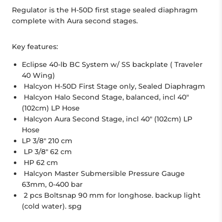
Regulator is the H-50D first stage sealed diaphragm
complete with Aura second stages.
Key features:
Eclipse 40-lb BC System w/ SS backplate ( Traveler
40 Wing)
Halcyon H-50D First Stage only, Sealed Diaphragm
Halcyon Halo Second Stage, balanced, incl 40"
(102cm) LP Hose
Halcyon Aura Second Stage, incl 40" (102cm) LP
Hose
LP 3/8" 210 cm
LP 3/8" 62 cm
HP 62 cm
Halcyon Master Submersible Pressure Gauge
63mm, 0-400 bar
2 pcs Boltsnap 90 mm for longhose. backup light
(cold water). spg