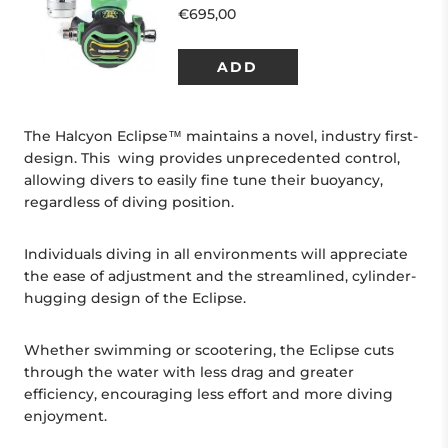
The Halcyon Eclipse™ maintains a novel, industry first-
design. This wing provides unprecedented control,
allowing divers to easily fine tune their buoyancy,
regardless of diving position.
Individuals diving in all environments will appreciate
the ease of adjustment and the streamlined, cylinder-
hugging design of the Eclipse.
Whether swimming or scootering, the Eclipse cuts
through the water with less drag and greater
efficiency, encouraging less effort and more diving
enjoyment.