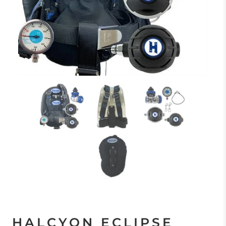
HALCYON ECLIPSE