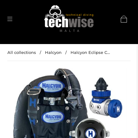
All collections
/
Halcyon
/
Halcyon Eclipse C...