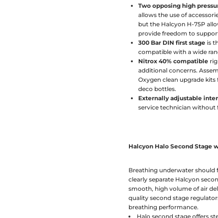
Two opposing high pressu
allows the use of accessori
but the Halcyon H-75P allow
provide freedom to support
300 Bar DIN first stage
is t
compatible with a wide ran
Nitrox 40% compatible
rig
additional concerns. Assem
Oxygen clean upgrade kits f
deco bottles.
Externally adjustable int
service technician without f
Halcyon Halo Second Stage w
Breathing underwater should fe
clearly separate Halcyon seco
smooth, high volume of air de
quality second stage regulators
breathing performance.
Halo second stage offers s