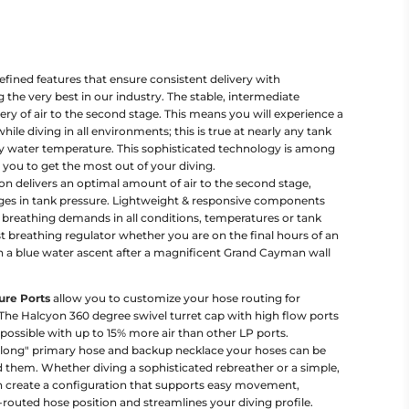
fined features that ensure consistent delivery with
he very best in our industry. The stable, intermediate
ery of air to the second stage. This means you will experience a
ile diving in all environments; this is true at nearly any tank
y water temperature. This sophisticated technology is among
g you to get the most out of your diving.
n delivers an optimal amount of air to the second stage,
ges in tank pressure. Lightweight & responsive components
breathing demands in all conditions, temperatures or tank
 breathing regulator whether you are on the final hours of an
n a blue water ascent after a magnificent Grand Cayman wall
ure Ports
allow you to customize your hose routing for
he Halcyon 360 degree swivel turret cap with high flow ports
 possible with up to 15% more air than other LP ports.
long" primary hose and backup necklace your hoses can be
them. Whether diving a sophisticated rebreather or a simple,
 create a configuration that supports easy movement,
l-routed hose position and streamlines your diving profile.