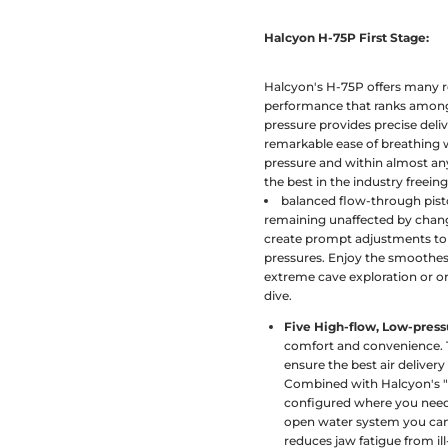
Halcyon H-75P First Stage:
Halcyon's H-75P offers many re
performance that ranks among t
pressure provides precise deliv
remarkable ease of breathing wh
pressure and within almost an
the best in the industry freein
balanced flow-through pisto
remaining unaffected by chan
create prompt adjustments to 
pressures. Enjoy the smoothest
extreme cave exploration or o
dive.
Five High-flow, Low-press
comfort and convenience. T
ensure the best air delivery
Combined with Halcyon's "
configured where you need 
open water system you can
reduces jaw fatigue from il