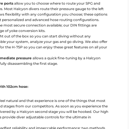
re ports
allow you to choose where to route your SPG and
es. Most Halcyon divers route their pressure gauge to the left
s flexibility with any configuration you choose; these options
 personalized and advanced hose routing configurations.
he most secure connection available; our DIN fittings are
ge of yoke conversion kits.
ht out of the box so you can start diving without any
ble your system, analyze your gas and go diving. We also offer
or the H-75P so you can enjoy these great features on all your
ermediate pressure
allows a quick fine-tuning by a Halcyon
ully disassembling the first stage.
ith 102cm hose:
el natural and that experience is one of the things that most
nd stages from our competitors. As soon as you experience the
livered by a Halcyon second stage you will be hooked. Our high
 provide diver adjustable controls for the ultimate in
teadfast reliability and impeccable performance; two methods