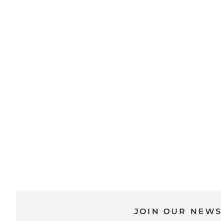
JOIN OUR NEW