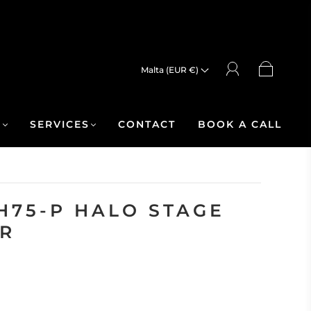
Malta (EUR €)
R
SERVICES
CONTACT
BOOK A CALL
H75-P HALO STAGE
R