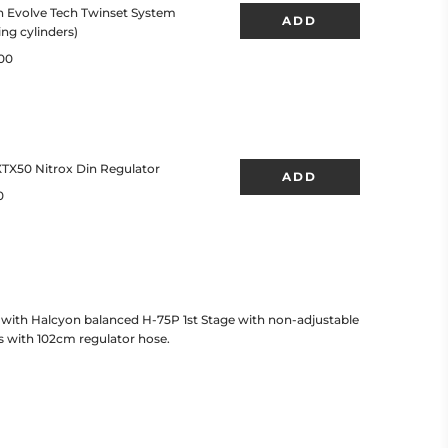
with Halcyon balanced H-75P 1st Stage with non-adjustable
 with 102cm regulator hose.