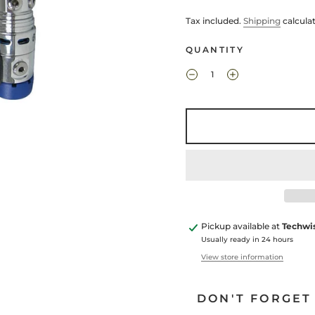
Tax included.
Shipping
calcula
QUANTITY
Pickup available at
Techwi
Usually ready in 24 hours
View store information
DON'T FORGET 