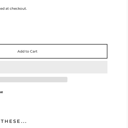
ted at checkout.
Add to Cart
se
THESE...