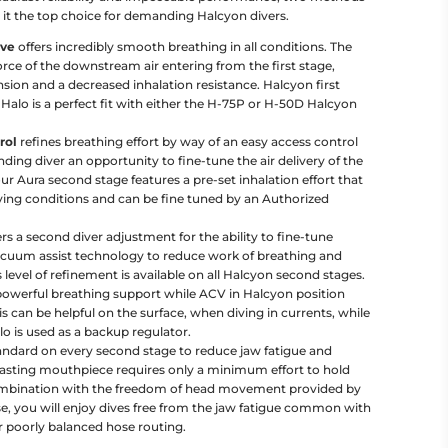
it the top choice for demanding Halcyon divers.
lve
offers incredibly smooth breathing in all conditions. The
force of the downstream air entering from the first stage,
sion and a decreased inhalation resistance. Halcyon first
 Halo is a perfect fit with either the H-75P or H-50D Halcyon
rol
refines breathing effort by way of an easy access control
ding diver an opportunity to fine-tune the air delivery of the
r Aura second stage features a pre-set inhalation effort that
ing conditions and can be fine tuned by an Authorized
rs a second diver adjustment for the ability to fine-tune
acuum assist technology to reduce work of breathing and
 level of refinement is available on all Halcyon second stages.
 powerful breathing support while ACV in Halcyon position
is can be helpful on the surface, when diving in currents, while
o is used as a backup regulator.
andard on every second stage to reduce jaw fatigue and
 lasting mouthpiece requires only a minimum effort to hold
combination with the freedom of head movement provided by
e, you will enjoy dives free from the jaw fatigue common with
 poorly balanced hose routing.