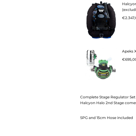
Complete Stage Regulator Set 
Halcyon Halo 2nd Stage comes
SPG and 15cm Hose included