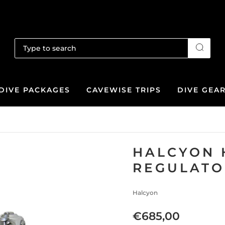
DIVE PACKAGES
CAVEWISE TRIPS
DIVE GEA
HALCYON 
REGULATO
Halcyon
€685,00