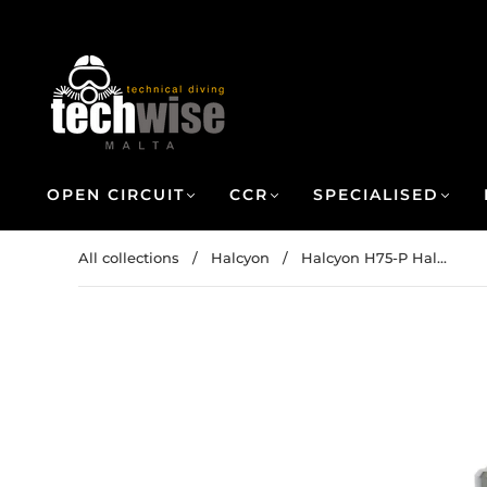
OPEN CIRCUIT
CCR
SPECIALISED
All collections
/
Halcyon
/
Halcyon H75-P Hal...