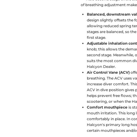
of breathing adjustment make 
Balanced, downstream va
design slightly offsets the 
allowing reduced spring ten
stages are balanced, so the
first stage.
Adjustable inhalation cont
knob; this allows the deman
second stage. Meanwhile, ou
suits the most common div
Halcyon Dealer.
Air Control Vane (ACV)
offe
breathing. The ACV uses v
increase diver comfort. This
ACV in dive position gives
helps prevent free flows; th
scootering, or when the Hal
Comfort mouthpiece
is st
mouth irritation. This long
comfortably in place. In 
Halcyon's primary long hos
certain mouthpieces and/or